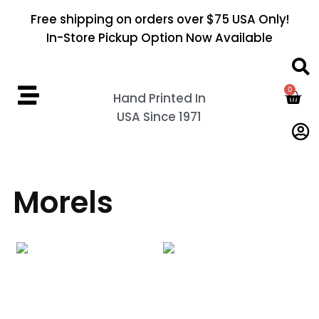
Free shipping on orders over $75 USA Only!
In-Store Pickup Option Now Available
0
Hand Printed In
USA Since 1971
Morels