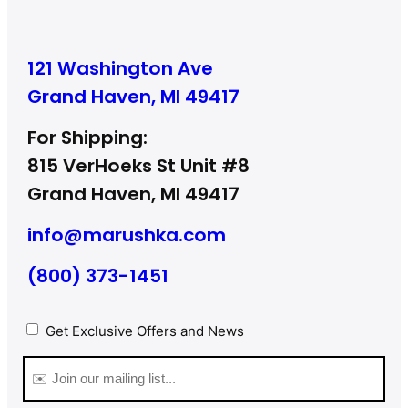
121 Washington Ave
Grand Haven, MI 49417
For Shipping:
815 VerHoeks St Unit #8
Grand Haven, MI 49417
info@marushka.com
(800) 373-1451
Privacy
(Required)
Get Exclusive Offers and News
Email
(Required)