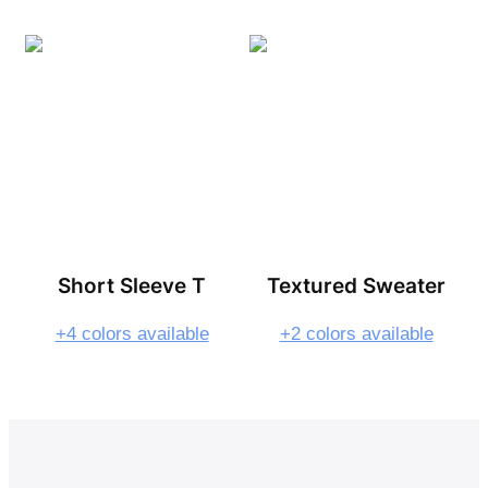
Short Sleeve T
Textured Sweater
+4 colors available
+2 colors available