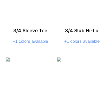
3/4 Sleeve Tee
3/4 Slub Hi-Lo
+1 colors available
+1 colors available