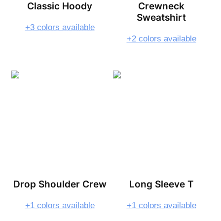
Classic Hoody
Crewneck
Sweatshirt
+3 colors available
+2 colors available
Drop Shoulder Crew
Long Sleeve T
+1 colors available
+1 colors available