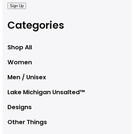
Sign Up
Categories
Shop All
Women
Men / Unisex
Lake Michigan Unsalted™
Designs
Other Things