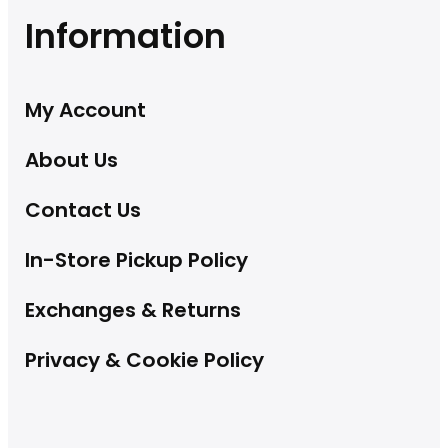
Information
My Account
About Us
Contact Us
In-Store Pickup Policy
Exchanges & Returns
Privacy & Cookie Policy