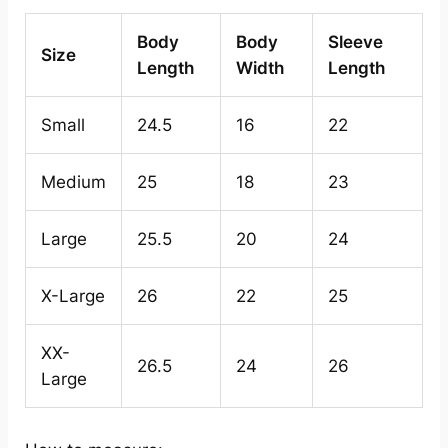
Body
Body
Sleeve
Size
Length
Width
Length
Small
24.5
16
22
Medium
25
18
23
Large
25.5
20
24
X-Large
26
22
25
XX-
26.5
24
26
Large