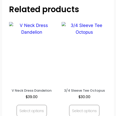
Related products
V Neck Dress Dandelion
3/4 Sleeve Tee Octopus
$
39.00
$
30.00
Select options
Select options