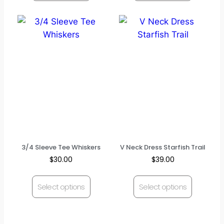
3/4 Sleeve Tee Whiskers
V Neck Dress Starfish Trail
$
30.00
$
39.00
Select options
Select options