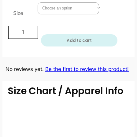
Size
Add to cart
No reviews yet.
Be the first to review this product!
Size Chart / Apparel Info