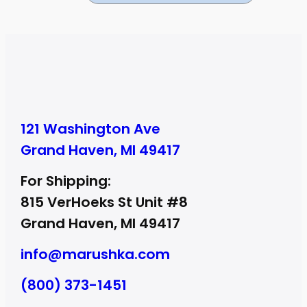
121 Washington Ave
Grand Haven, MI 49417
For Shipping:
815 VerHoeks St Unit #8
Grand Haven, MI 49417
info@marushka.com
(800) 373-1451