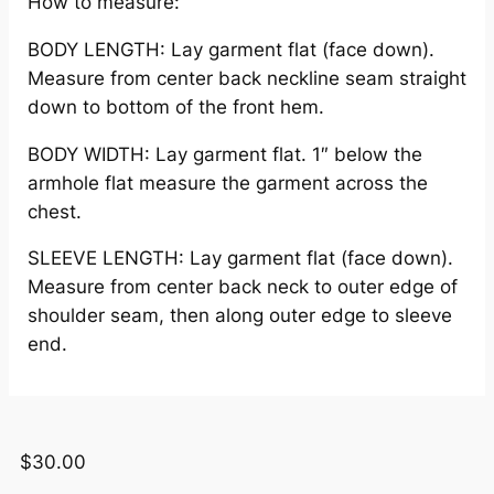
How to measure:
BODY LENGTH: Lay garment flat (face down).
Measure from center back neckline seam straight
down to bottom of the front hem.
BODY WIDTH: Lay garment flat. 1″ below the
armhole flat measure the garment across the
chest.
SLEEVE LENGTH: Lay garment flat (face down).
Measure from center back neck to outer edge of
shoulder seam, then along outer edge to sleeve
end.
$
30.00