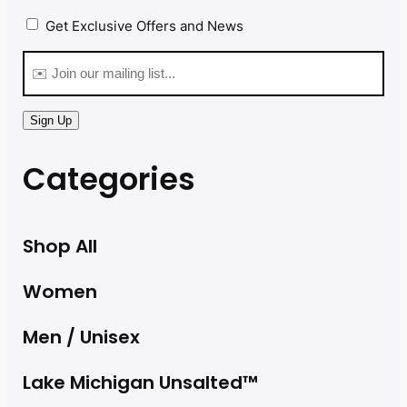
Privacy
(Required)
Get Exclusive Offers and News
Email
(Required)
Sign Up
Categories
Shop All
Women
Men / Unisex
Lake Michigan Unsalted™