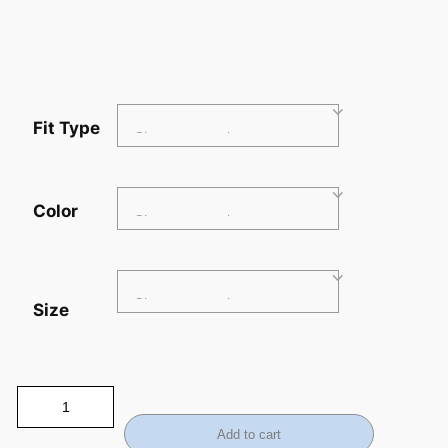
Fit Type
Color
Size
Add to cart