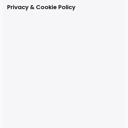
Privacy & Cookie Policy