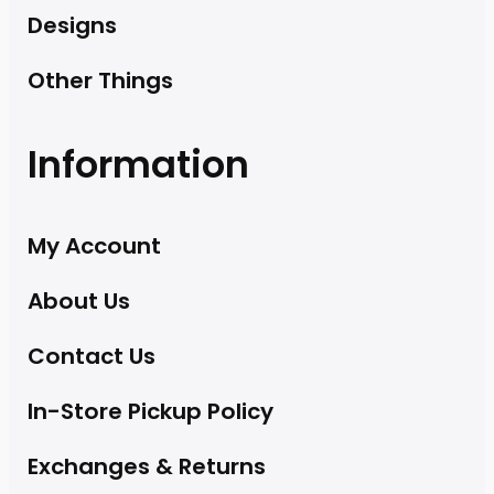
Designs
Other Things
Information
My Account
About Us
Contact Us
In-Store Pickup Policy
Exchanges & Returns