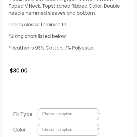
Taped V Neck, Topstitched Ribbed Collar, Double
needle hemmed sleeves and bottom.
Ladies classic feminine fit.
*Sizing chart listed below.
*Heather is 93% Cotton, 7% Polyester.
$
30.00
Fit Type
Color