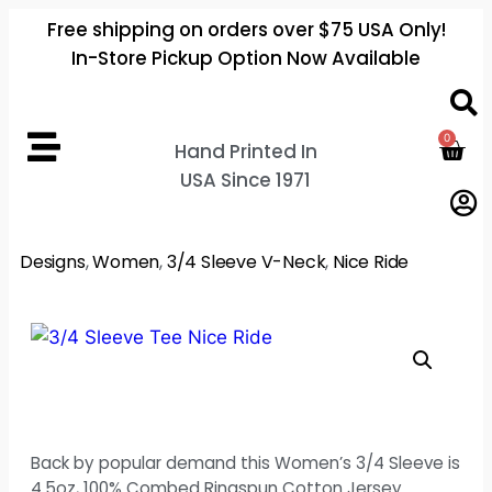
Free shipping on orders over $75 USA Only!
In-Store Pickup Option Now Available
0
Hand Printed In
USA Since 1971
Designs
,
Women
,
3/4 Sleeve V-Neck
,
Nice Ride
Back by popular demand this Women’s 3/4 Sleeve is
4.5oz, 100% Combed Ringspun Cotton Jersey.