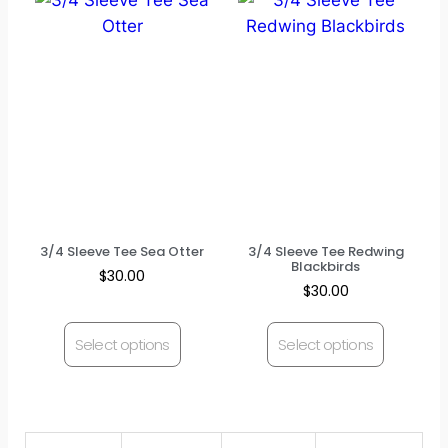
3/4 Sleeve Tee Sea Otter
3/4 Sleeve Tee Redwing
Blackbirds
$
30.00
$
30.00
Select options
Select options