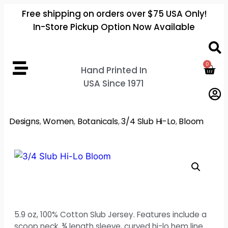
Free shipping on orders over $75 USA Only!
In-Store Pickup Option Now Available
0
Hand Printed In
USA Since 1971
Designs
,
Women
,
Botanicals
,
3/4 Slub Hi-Lo
,
Bloom
5.9 oz, 100% Cotton Slub Jersey. Features include a
scoop neck, ¾ length sleeve, curved hi-lo hem line