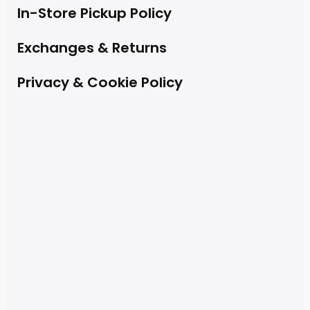
In-Store Pickup Policy
Exchanges & Returns
Privacy & Cookie Policy