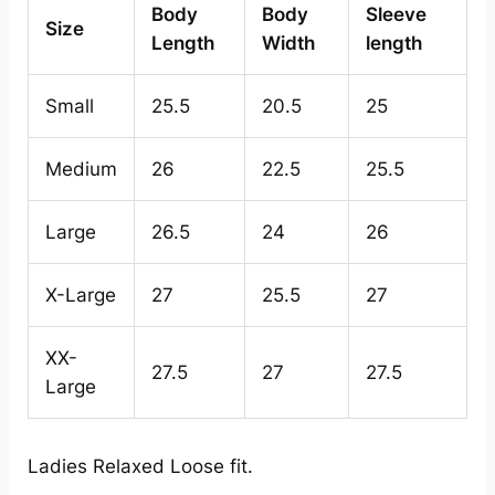
Body
Body
Sleeve
Size
Length
Width
length
Small
25.5
20.5
25
Medium
26
22.5
25.5
Large
26.5
24
26
X-Large
27
25.5
27
XX-
27.5
27
27.5
Large
Ladies Relaxed Loose fit.