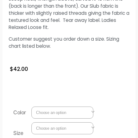
(back is longer than the front). Our Slub fabric is
thicker with slightly raised threads giving the fabric a
textured look and feel. Tear away label. Ladies
Relaxed Loose fit.
Customer suggest you order down a size. Sizing
chart listed below.
$
42.00
Color
Size