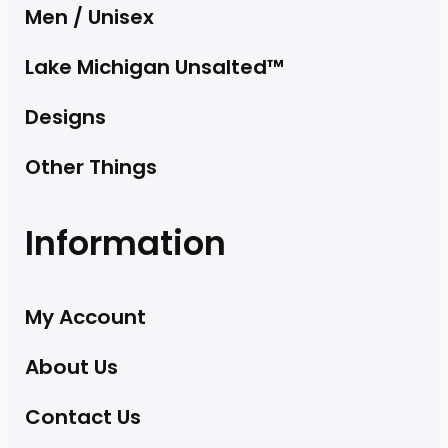
Men / Unisex
Lake Michigan Unsalted™
Designs
Other Things
Information
My Account
About Us
Contact Us