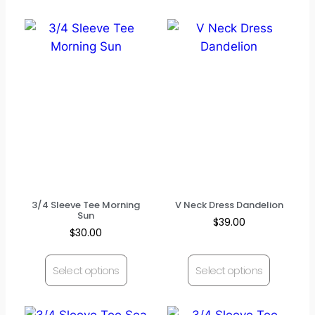
3/4 Sleeve Tee Morning
V Neck Dress Dandelion
Sun
$
39.00
$
30.00
Select options
Select options