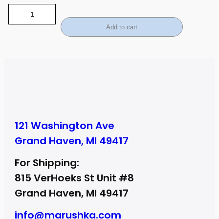
Add to cart
121 Washington Ave
Grand Haven, MI 49417
For Shipping:
815 VerHoeks St Unit #8
Grand Haven, MI 49417
info@marushka.com