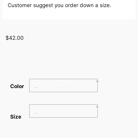
Customer suggest you order down a size.
$
42.00
Color
Size