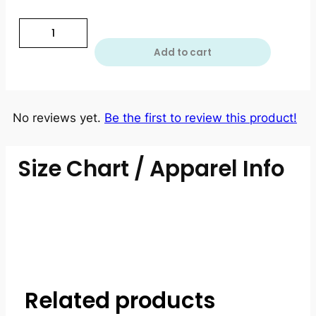
Add to cart
No reviews yet.
Be the first to review this product!
Size Chart / Apparel Info
Related products