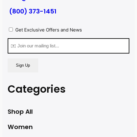
(800) 373-1451
Privacy
Get Exclusive Offers and News
(Required)
Email
(Required)
Categories
Shop All
Women