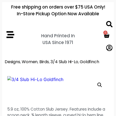
Free shipping on orders over $75 USA Only!
In-Store Pickup Option Now Available
0
Hand Printed In
USA Since 1971
Designs
,
Women
,
Birds
,
3/4 Slub Hi-Lo
,
Goldfinch
5.9 oz, 100% Cotton Slub Jersey. Features include a
scoop neck, ¾ length sleeve, curved hi-lo hem line