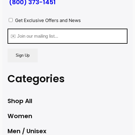
(800) 373-1451
Privacy
Get Exclusive Offers and News
(Required)
Email
(Required)
Categories
Shop All
Women
Men / Unisex