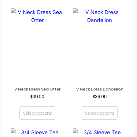
V Neck Dress Sea Otter
V Neck Dress Dandelion
$
39.00
$
39.00
Select options
Select options