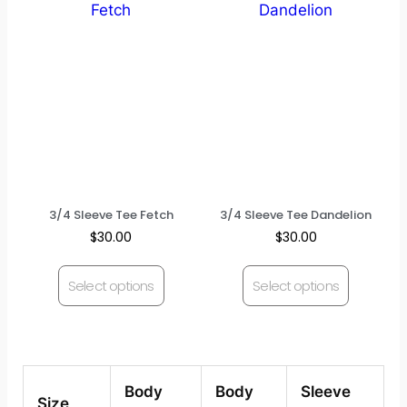
3/4 Sleeve Tee Fetch
3/4 Sleeve Tee Dandelion
$
30.00
$
30.00
Select options
Select options
Body
Body
Sleeve
Size