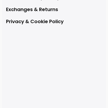
Exchanges & Returns
Privacy & Cookie Policy