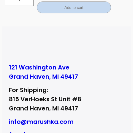
Add to cart
121 Washington Ave
Grand Haven, MI 49417
For Shipping:
815 VerHoeks St Unit #8
Grand Haven, MI 49417
info@marushka.com