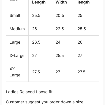
Length
Width
length
Small
25.5
20.5
25
Medium
26
22.5
25.5
Large
26.5
24
26
X-Large
27
25.5
27
XX-
27.5
27
27.5
Large
Ladies Relaxed Loose fit.
Customer suggest you order down a size.