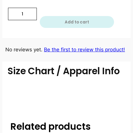
Add to cart
No reviews yet.
Be the first to review this product!
Size Chart / Apparel Info
Related products