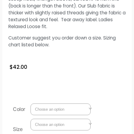
(back is longer than the front). Our Slub fabric is
thicker with slightly raised threads giving the fabric a
textured look and feel. Tear away label. Ladies
Relaxed Loose fit.
Customer suggest you order down a size. Sizing
chart listed below.
$
42.00
Color
Size