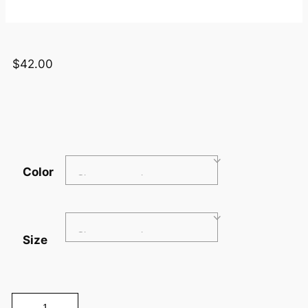
$
42.00
Color
Size