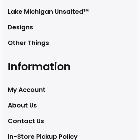
Lake Michigan Unsalted™
Designs
Other Things
Information
My Account
About Us
Contact Us
In-Store Pickup Policy