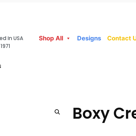
ed In USA
Shop All
Designs
Contact 
 1971
s
Boxy Cr