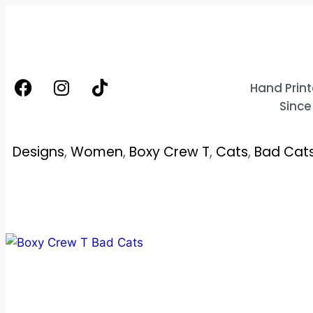
Hand Print
Since
Designs
,
Women
,
Boxy Crew T
,
Cats
,
Bad Cat