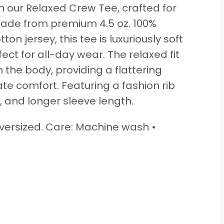
th our Relaxed Crew Tee, crafted for
Made from premium 4.5 oz. 100%
n jersey, this tee is luxuriously soft
ect for all-day wear. The relaxed fit
 the body, providing a flattering
ate comfort. Featuring a fashion rib
, and longer sleeve length.
 oversized. Care: Machine wash •