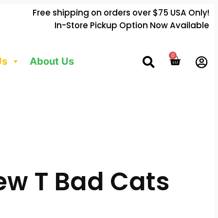
Free shipping on orders over $75 USA Only!
In-Store Pickup Option Now Available
0
Us
About Us
ew T Bad Cats