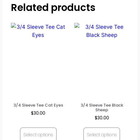
Related products
3/4 Sleeve Tee Cat Eyes
3/4 Sleeve Tee Black
Sheep
$
30.00
$
30.00
Select options
Select options