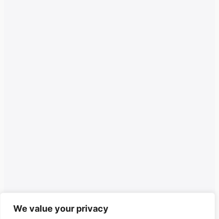
We value your privacy