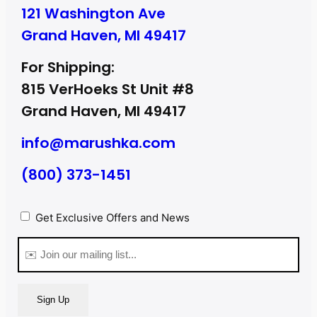
121 Washington Ave
Grand Haven, MI 49417
For Shipping:
815 VerHoeks St Unit #8
Grand Haven, MI 49417
info@marushka.com
(800) 373-1451
Privacy
Get Exclusive Offers and News
(Required)
Email
(Required)