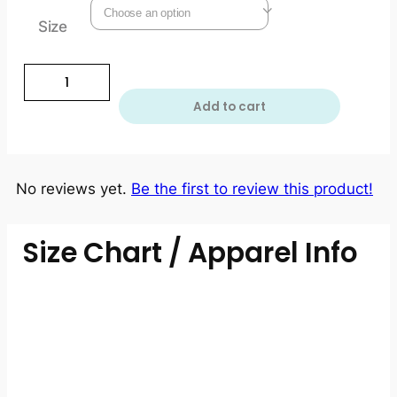
Size
Add to cart
No reviews yet.
Be the first to review this product!
Size Chart / Apparel Info