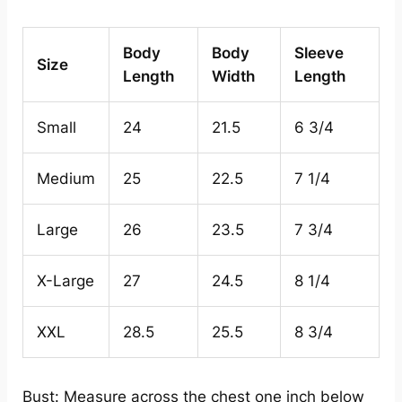
Body
Body
Sleeve
Size
Length
Width
Length
Small
24
21.5
6 3/4
Medium
25
22.5
7 1/4
Large
26
23.5
7 3/4
X-Large
27
24.5
8 1/4
XXL
28.5
25.5
8 3/4
Bust: Measure across the chest one inch below