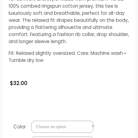
100% combed ringspun cotton jersey, this tee is
luxuriously soft and breathable, perfect for all-day
wear. The relaxed fit drapes beautifully on the body,
providing a flattering silhouette and ultimate
comfort. Featuring a fashion rib collar, drop shoulder,
and longer sleeve length.
Fit: Relaxed slightly oversized. Care: Machine wash •
Tumble dry low
$
32.00
Color