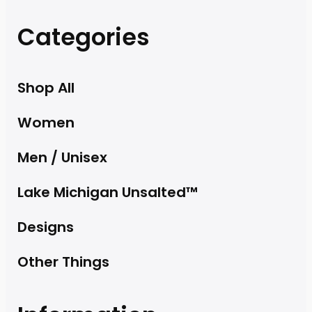
Categories
Shop All
Women
Men / Unisex
Lake Michigan Unsalted™
Designs
Other Things