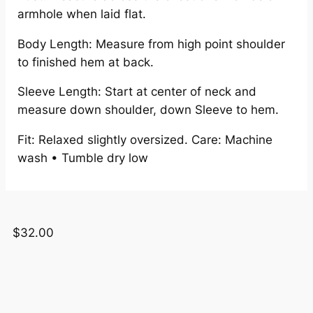
armhole when laid flat.
Body Length: Measure from high point shoulder
to finished hem at back.
Sleeve Length: Start at center of neck and
measure down shoulder, down Sleeve to hem.
Fit: Relaxed slightly oversized. Care: Machine
wash • Tumble dry low
$
32.00