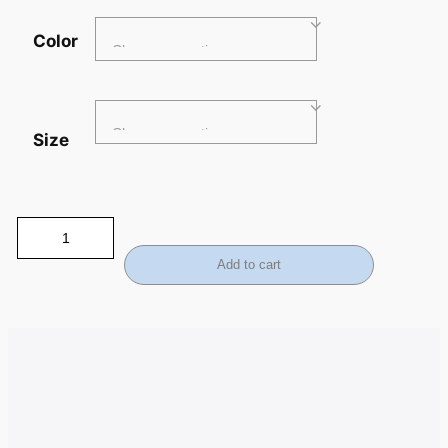
Color
Size
Add to cart