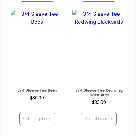
3/4 Sleeve Tee Bees
3/4 Sleeve Tee Redwing
Blackbirds
$
30.00
$
30.00
Select options
Select options