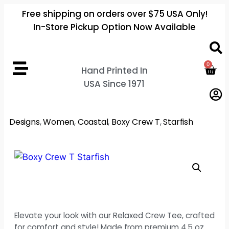
Free shipping on orders over $75 USA Only!
In-Store Pickup Option Now Available
0
Hand Printed In
USA Since 1971
Designs
,
Women
,
Coastal
,
Boxy Crew T
,
Starfish
Elevate your look with our Relaxed Crew Tee, crafted
for comfort and style! Made from premium 4.5 oz.