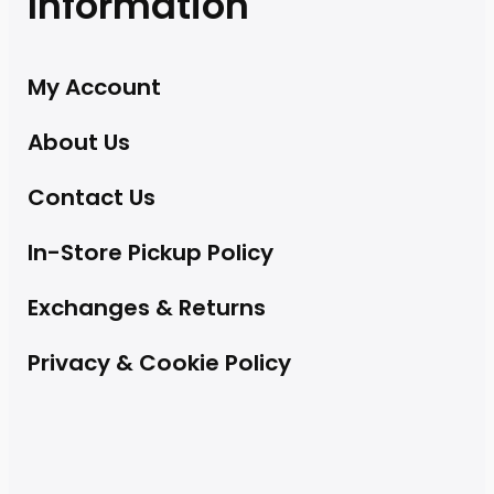
Information
My Account
About Us
Contact Us
In-Store Pickup Policy
Exchanges & Returns
Privacy & Cookie Policy