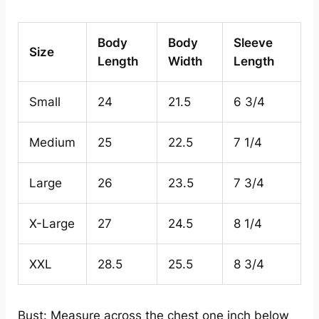
Body
Body
Sleeve
Size
Length
Width
Length
Small
24
21.5
6 3/4
Medium
25
22.5
7 1/4
Large
26
23.5
7 3/4
X-Large
27
24.5
8 1/4
XXL
28.5
25.5
8 3/4
Bust: Measure across the chest one inch below