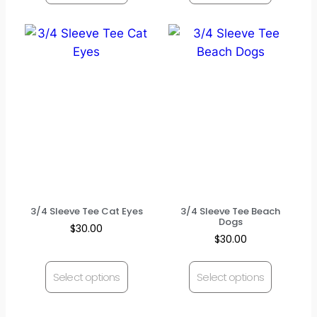
3/4 Sleeve Tee Cat Eyes
3/4 Sleeve Tee Beach
Dogs
$
30.00
$
30.00
Select options
Select options