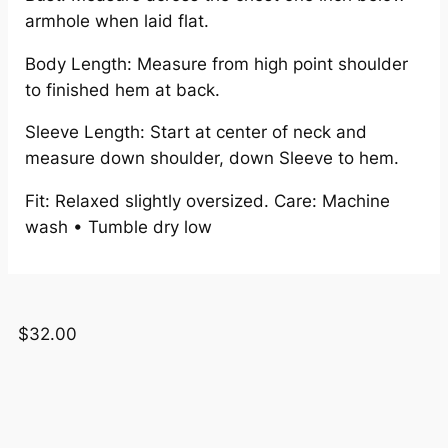
armhole when laid flat.
Body Length: Measure from high point shoulder
to finished hem at back.
Sleeve Length: Start at center of neck and
measure down shoulder, down Sleeve to hem.
Fit: Relaxed slightly oversized. Care: Machine
wash • Tumble dry low
$
32.00