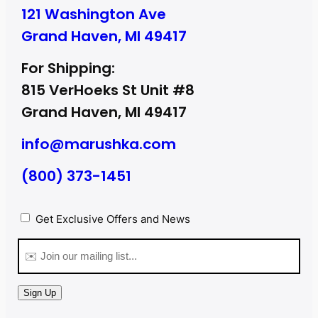
121 Washington Ave
Grand Haven, MI 49417
For Shipping:
815 VerHoeks St Unit #8
Grand Haven, MI 49417
info@marushka.com
(800) 373-1451
Privacy
(Required)
Get Exclusive Offers and News
Email
(Required)
Sign Up