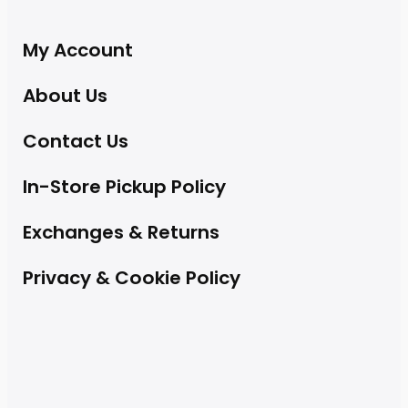
My Account
About Us
Contact Us
In-Store Pickup Policy
Exchanges & Returns
Privacy & Cookie Policy