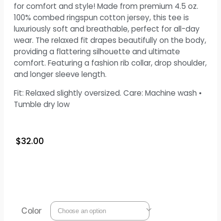
for comfort and style! Made from premium 4.5 oz.
100% combed ringspun cotton jersey, this tee is
luxuriously soft and breathable, perfect for all-day
wear. The relaxed fit drapes beautifully on the body,
providing a flattering silhouette and ultimate
comfort. Featuring a fashion rib collar, drop shoulder,
and longer sleeve length.
Fit: Relaxed slightly oversized. Care: Machine wash •
Tumble dry low
$
32.00
Color