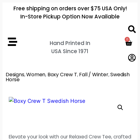
Free shipping on orders over $75 USA Only!
In-Store Pickup Option Now Available
0
Hand Printed In
USA Since 1971
Designs
,
Women
,
Boxy Crew T
,
Fall / Winter
,
Swedish
Horse
Elevate your look with our Relaxed Crew Tee, crafted