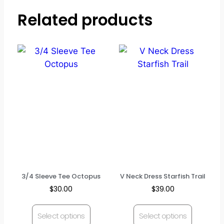
Related products
3/4 Sleeve Tee Octopus
V Neck Dress Starfish Trail
$
30.00
$
39.00
Select options
Select options