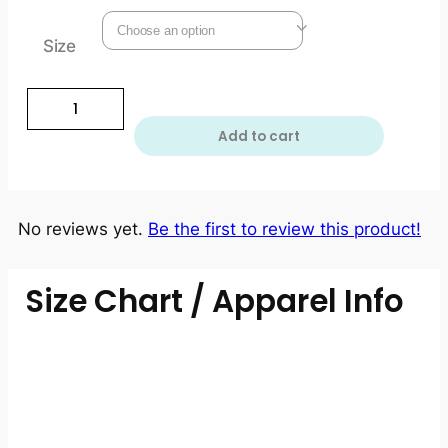
Size
Add to cart
No reviews yet.
Be the first to review this product!
Size Chart / Apparel Info