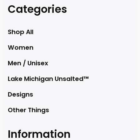
Categories
Shop All
Women
Men / Unisex
Lake Michigan Unsalted™
Designs
Other Things
Information