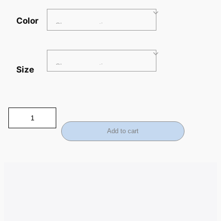
Color
Size
Add to cart