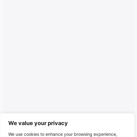
We value your privacy
We use cookies to enhance your browsing experience,