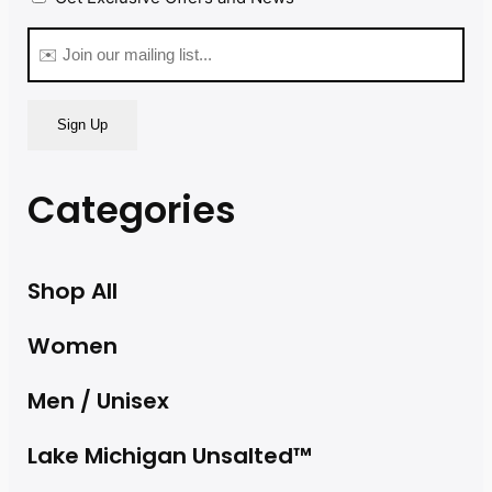
(Required)
Email
(Required)
Categories
Shop All
Women
Men / Unisex
Lake Michigan Unsalted™