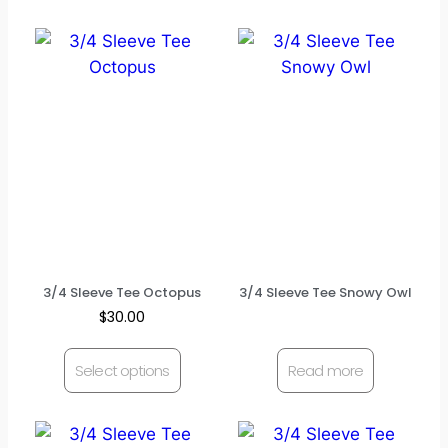
3/4 Sleeve Tee Octopus
3/4 Sleeve Tee Snowy Owl
$
30.00
Select options
Read more