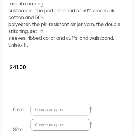
favorite among
customers. The perfect blend of 50% preshrunk
cotton and 50%
polyester, the pill-resistant air jet yarn, the double
stitching, set-in
sleeves, ribbed collar and cuffs, and waistband.
Unisex fit.
$
41.00
Color
Size