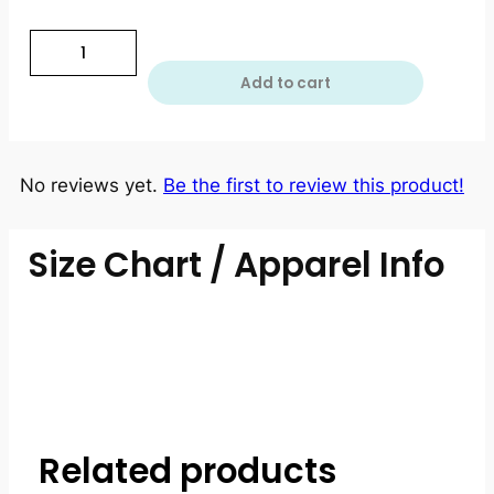
Add to cart
No reviews yet.
Be the first to review this product!
Size Chart / Apparel Info
Related products