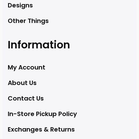
Designs
Other Things
Information
My Account
About Us
Contact Us
In-Store Pickup Policy
Exchanges & Returns