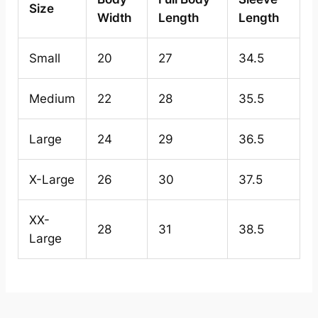
Size
Width
Length
Length
Small
20
27
34.5
Medium
22
28
35.5
Large
24
29
36.5
X-Large
26
30
37.5
XX-
28
31
38.5
Large