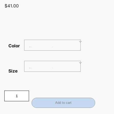
$
41.00
Color
Size
Add to cart