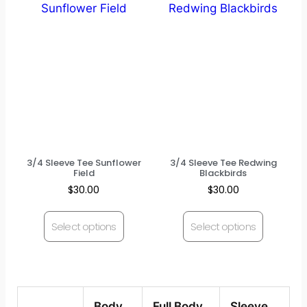
3/4 Sleeve Tee Sunflower
3/4 Sleeve Tee Redwing
Field
Blackbirds
$
30.00
$
30.00
Select options
Select options
Body
Full Body
Sleeve