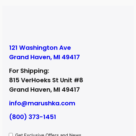
121 Washington Ave
Grand Haven, MI 49417
For Shipping:
815 VerHoeks St Unit #8
Grand Haven, MI 49417
info@marushka.com
(800) 373-1451
Privacy
Get Exclusive Offers and News