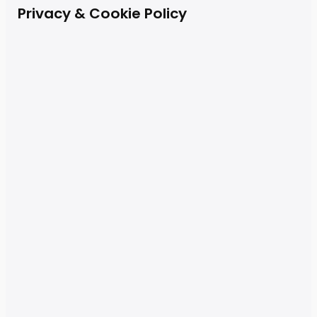
Privacy & Cookie Policy