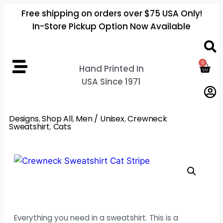
Free shipping on orders over $75 USA Only!
In-Store Pickup Option Now Available
0
Hand Printed In
USA Since 1971
Designs
,
Shop All
,
Men / Unisex
,
Crewneck
Sweatshirt
,
Cats
Everything you need in a sweatshirt. This is a