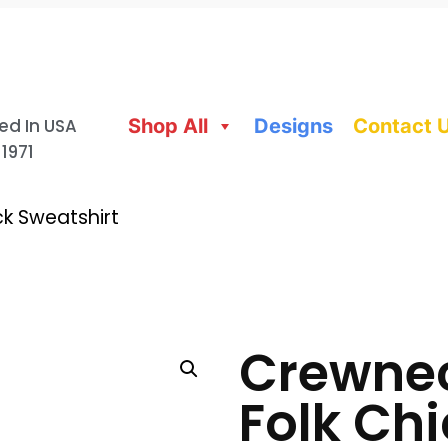
ed In USA
Shop All
Designs
Contact 
 1971
k Sweatshirt
Crewnec
Folk Ch