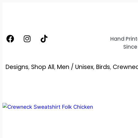
Hand Print
Since
Designs
,
Shop All
,
Men / Unisex
,
Birds
,
Crewnec