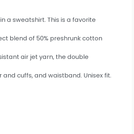
n a sweatshirt. This is a favorite
ect blend of 50% preshrunk cotton
sistant air jet yarn, the double
r and cuffs, and waistband. Unisex fit.