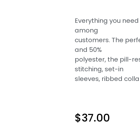
Everything you need i
among
customers. The perf
and 50%
polyester, the pill-re
stitching, set-in
sleeves, ribbed colla
$
37.00