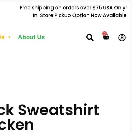
Free shipping on orders over $75 USA Only!
In-Store Pickup Option Now Available
0
Us
About Us
k Sweatshirt
icken