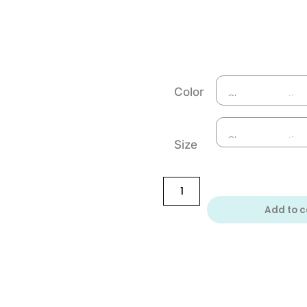
Color
Size
Add to c