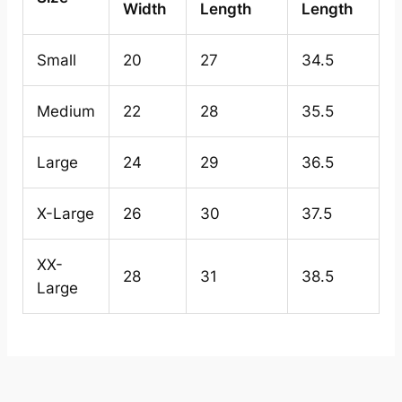
Width
Length
Length
Small
20
27
34.5
Medium
22
28
35.5
Large
24
29
36.5
X-Large
26
30
37.5
XX-
28
31
38.5
Large