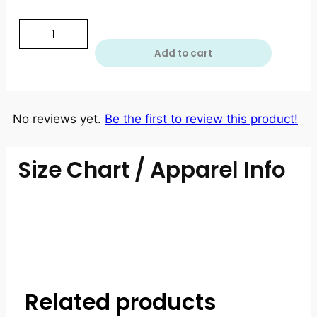
Add to cart
No reviews yet.
Be the first to review this product!
Size Chart / Apparel Info
Related products