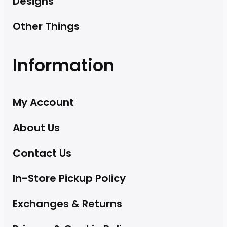
Designs
Other Things
Information
My Account
About Us
Contact Us
In-Store Pickup Policy
Exchanges & Returns