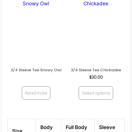
3/4 Sleeve Tee Snowy Owl
3/4 Sleeve Tee Chickadee
$
30.00
Read more
Select options
Body
Full Body
Sleeve
Size