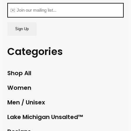
(Required)
Email
(Required)
Categories
Shop All
Women
Men / Unisex
Lake Michigan Unsalted™