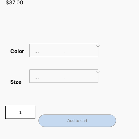
$
37.00
Color
Size
Add to cart