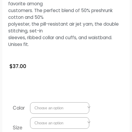
favorite among
customers. The perfect blend of 50% preshrunk
cotton and 50%
polyester, the pill-resistant air jet yarn, the double
stitching, set-in
sleeves, ribbed collar and cuffs, and waistband.
Unisex fit.
$
37.00
Color
Size