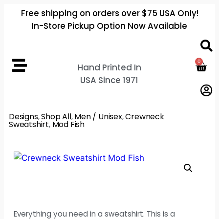
Free shipping on orders over $75 USA Only!
In-Store Pickup Option Now Available
0
Hand Printed In
USA Since 1971
Designs
,
Shop All
,
Men / Unisex
,
Crewneck
Sweatshirt
,
Mod Fish
Everything you need in a sweatshirt. This is a