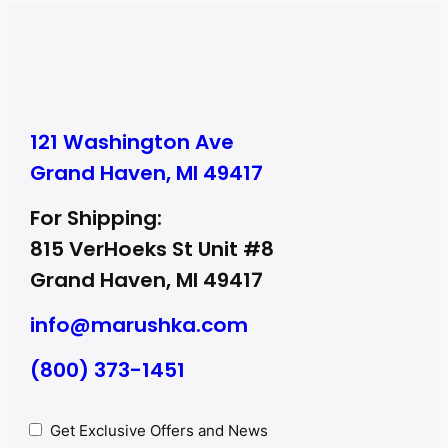
121 Washington Ave
Grand Haven, MI 49417
For Shipping:
815 VerHoeks St Unit #8
Grand Haven, MI 49417
info@marushka.com
(800) 373-1451
Privacy
Get Exclusive Offers and News