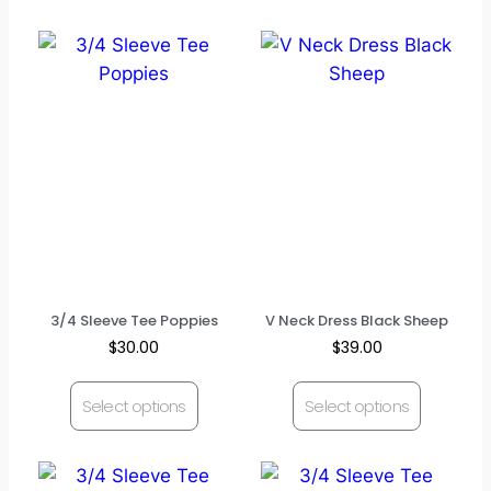
3/4 Sleeve Tee Poppies
V Neck Dress Black Sheep
$
30.00
$
39.00
Select options
Select options