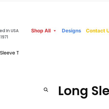
ed In USA
Shop All
Designs
Contact 
 1971
Sleeve T
Long Sle