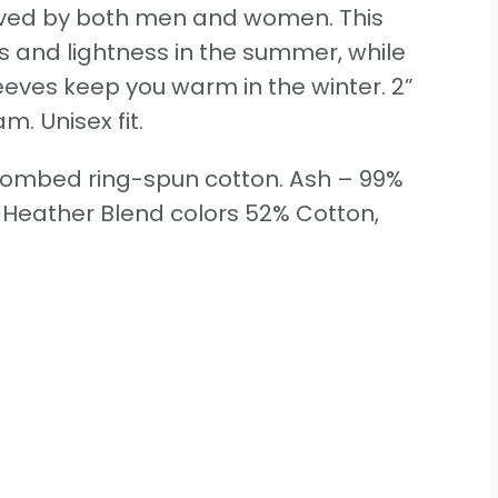
 loved by both men and women. This
ss and lightness in the summer, while
sleeves keep you warm in the winter. 2”
m. Unisex fit.
 combed ring-spun cotton. Ash – 99%
. Heather Blend colors 52% Cotton,