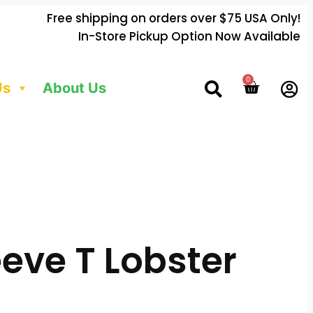
Free shipping on orders over $75 USA Only!
In-Store Pickup Option Now Available
0
Us
About Us
eve T Lobster