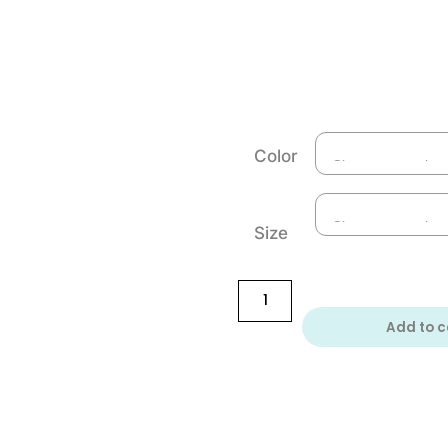
Color
Size
Add to c