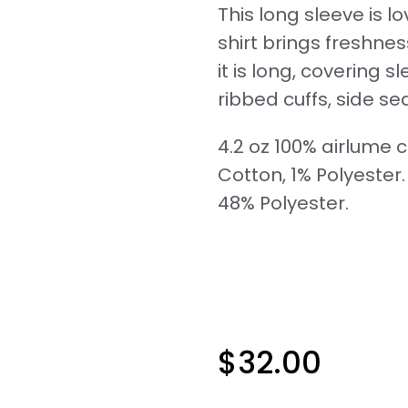
This long sleeve is
shirt brings freshne
it is long, covering 
ribbed cuffs, side sea
4.2 oz 100% airlume
Cotton, 1% Polyester
48% Polyester.
$
32.00