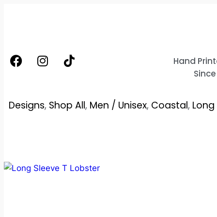
Hand Print
Since
Designs
,
Shop All
,
Men / Unisex
,
Coastal
,
Long 