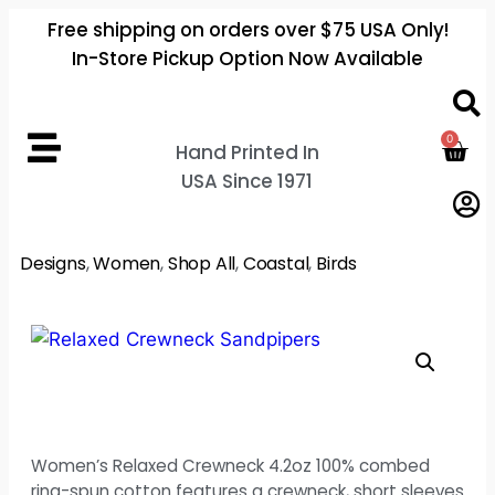
Free shipping on orders over $75 USA Only!
In-Store Pickup Option Now Available
0
Hand Printed In
USA Since 1971
Designs
,
Women
,
Shop All
,
Coastal
,
Birds
Women’s Relaxed Crewneck 4.2oz 100% combed
ring-spun cotton features a crewneck, short sleeves