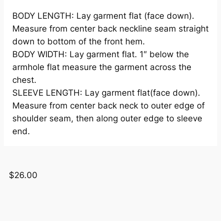
BODY LENGTH: Lay garment flat (face down).
Measure from center back neckline seam straight
down to bottom of the front hem.
BODY WIDTH: Lay garment flat. 1″ below the
armhole flat measure the garment across the
chest.
SLEEVE LENGTH: Lay garment flat(face down).
Measure from center back neck to outer edge of
shoulder seam, then along outer edge to sleeve
end.
$
26.00