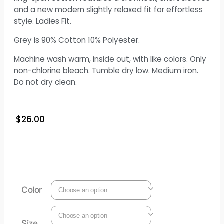
and a new modern slightly relaxed fit for effortless
style. Ladies Fit.
Grey is 90% Cotton 10% Polyester.
Machine wash warm, inside out, with like colors. Only
non-chlorine bleach. Tumble dry low. Medium iron.
Do not dry clean.
$
26.00
Color
Size