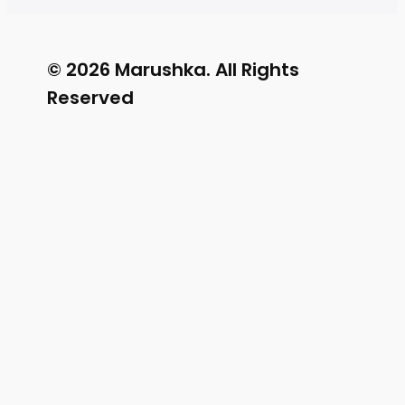
© 2026 Marushka. All Rights
Reserved