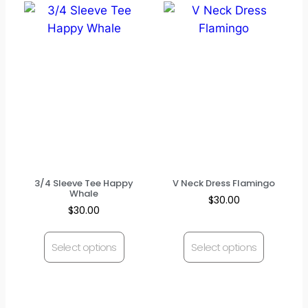
3/4 Sleeve Tee Happy
V Neck Dress Flamingo
Whale
$
30.00
$
30.00
Select options
Select options