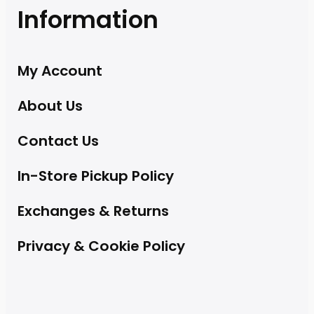
Information
My Account
About Us
Contact Us
In-Store Pickup Policy
Exchanges & Returns
Privacy & Cookie Policy