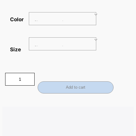
Color
Size
Add to cart