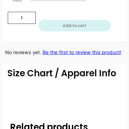
Add to cart
No reviews yet.
Be the first to review this product!
Size Chart / Apparel Info
Related products