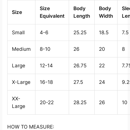
Size
Body
Body
Sle
Size
Equivalent
Length
Width
Le
Small
4-6
25.25
18.5
7.5
Medium
8-10
26
20
8
Large
12-14
26.75
22
7.7
X-Large
16-18
27.5
24
9.2
XX-
20-22
28.25
26
10
Large
HOW TO MEASURE: