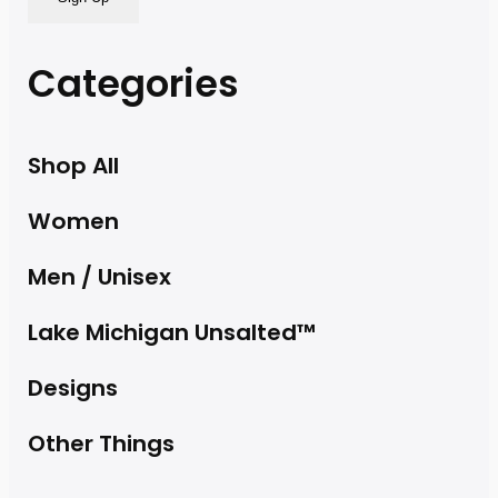
Categories
Shop All
Women
Men / Unisex
Lake Michigan Unsalted™
Designs
Other Things