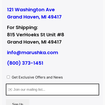
121 Washington Ave
Grand Haven, MI 49417
For Shipping:
815 VerHoeks St Unit #8
Grand Haven, MI 49417
info@marushka.com
(800) 373-1451
Privacy
Get Exclusive Offers and News
(Required)
Email
(Required)