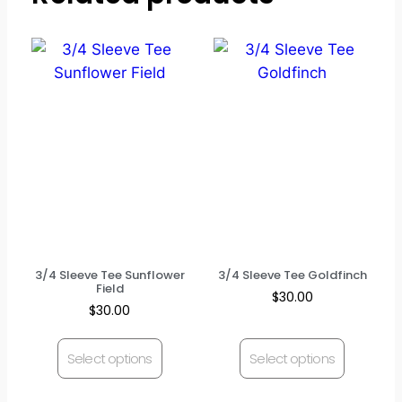
3/4 Sleeve Tee Sunflower
3/4 Sleeve Tee Goldfinch
Field
$
30.00
$
30.00
Select options
Select options