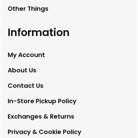
Other Things
Information
My Account
About Us
Contact Us
In-Store Pickup Policy
Exchanges & Returns
Privacy & Cookie Policy