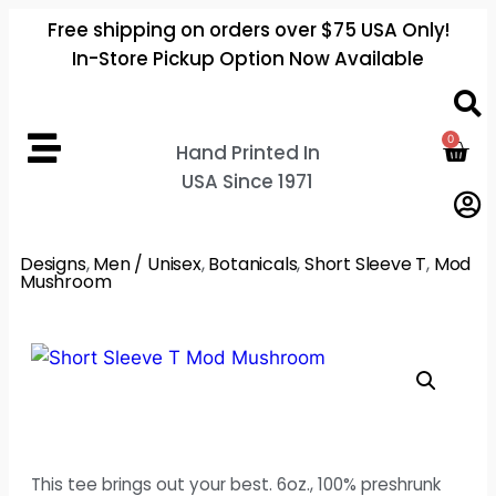
Free shipping on orders over $75 USA Only!
In-Store Pickup Option Now Available
0
Hand Printed In
USA Since 1971
Designs
,
Men / Unisex
,
Botanicals
,
Short Sleeve T
,
Mod
Mushroom
This tee brings out your best. 6oz., 100% preshrunk