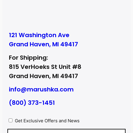
121 Washington Ave
Grand Haven, MI 49417
For Shipping:
815 VerHoeks St Unit #8
Grand Haven, MI 49417
info@marushka.com
(800) 373-1451
Privacy
Get Exclusive Offers and News
(Required)
Email