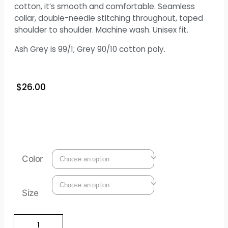
cotton, it’s smooth and comfortable. Seamless
collar, double-needle stitching throughout, taped
shoulder to shoulder. Machine wash. Unisex fit.
Ash Grey is 99/1; Grey 90/10 cotton poly.
$
26.00
Color
Size