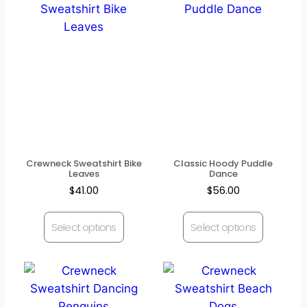
Crewneck Sweatshirt Bike
Classic Hoody Puddle
Leaves
Dance
$
41.00
$
56.00
Select options
Select options