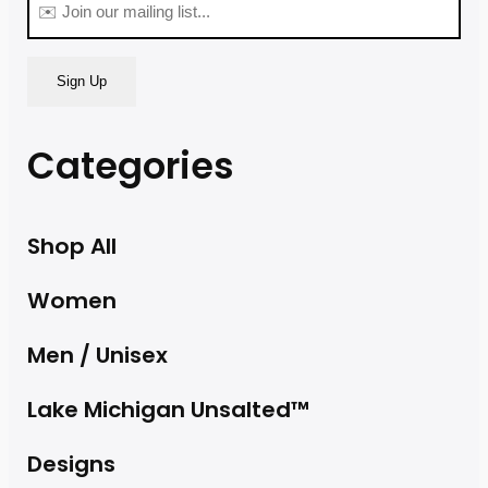
(Required)
Categories
Shop All
Women
Men / Unisex
Lake Michigan Unsalted™
Designs