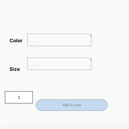
Color
Size
Add to cart