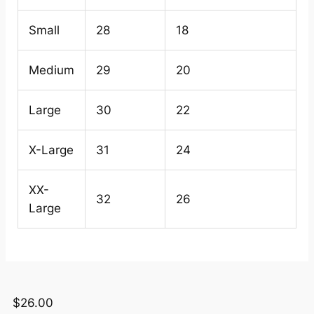
Small
28
18
Medium
29
20
Large
30
22
X-Large
31
24
XX-
32
26
Large
$
26.00