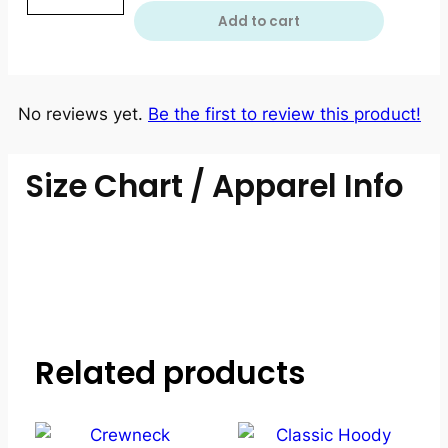
Add to cart
No reviews yet.
Be the first to review this product!
Size Chart / Apparel Info
Related products