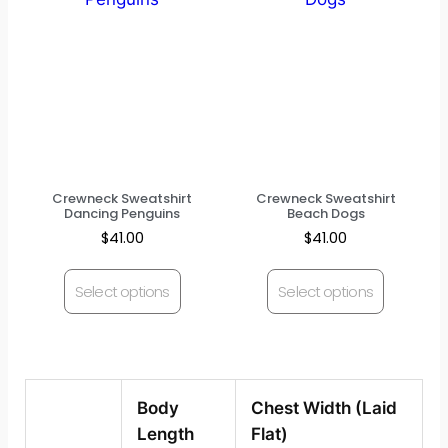
Crewneck Sweatshirt
Crewneck Sweatshirt
Dancing Penguins
Beach Dogs
$
41.00
$
41.00
Select options
Select options
Body
Chest Width (Laid
Length
Flat)