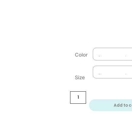
Color
Size
Add to c