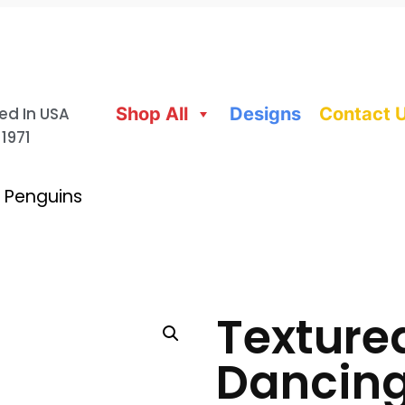
ed In USA
Shop All
Designs
Contact 
 1971
 Penguins
Texture
Dancing