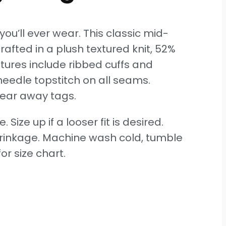
ou’ll ever wear. This classic mid-
afted in a plush textured knit, 52%
tures include ribbed cuffs and
eedle topstitch on all seams.
ear away tags.
e. Size up if a looser fit is desired.
hrinkage. Machine wash cold, tumble
or size chart.