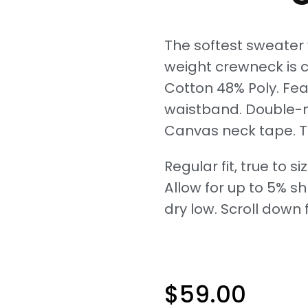
The softest sweater y
weight crewneck is cr
Cotton 48% Poly. Fea
waistband. Double-n
Canvas neck tape. T
Regular fit, true to siz
Allow for up to 5% s
dry low. Scroll down f
$
59.00