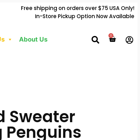
Free shipping on orders over $75 USA Only!
In-Store Pickup Option Now Available
0
Us
About Us
d Sweater
 Penguins