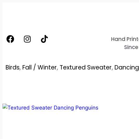
Hand Print
Since
Birds
,
Fall / Winter
,
Textured Sweater
,
Dancing