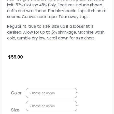
knit, 52% Cotton 48% Poly. Features include ribbed
cuffs and waistband. Double-needle topstitch on all
seams. Canvas neck tape. Tear away tags.
Regular fit, true to size. Size up if a looser fit is
desired. Allow for up to 5% shrinkage. Machine wash
cold, tumble dry low. Scroll down for size chart.
$
59.00
Color
Size