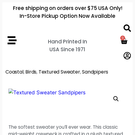
Free shipping on orders over $75 USA Only!
In-Store Pickup Option Now Available
0
Hand Printed In
USA Since 1971
Coastal
,
Birds
,
Textured Sweater
,
Sandpipers
The softest sweater you’ll ever wear. This classic
mid-weight crewneck is crafted in a plush textured