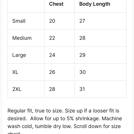
Chest
Body Length
Small
20
27
Medium
22
28
Large
24
29
XL
26
30
2XL
28
31
Regular fit, true to size. Size up if a looser fit is
desired. Allow for up to 5% shrinkage. Machine
wash cold, tumble dry low. Scroll down for size
chart.