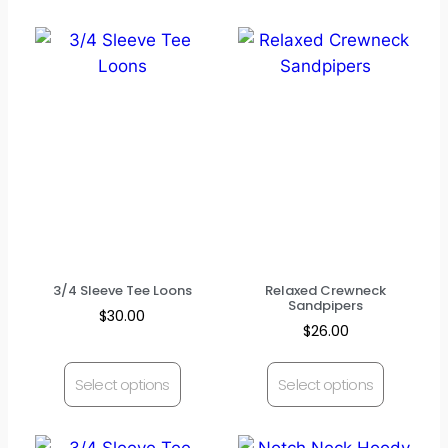
3/4 Sleeve Tee Loons
Relaxed Crewneck
Sandpipers
$
30.00
$
26.00
Select options
Select options