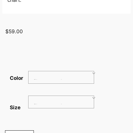
$
59.00
Color
Size