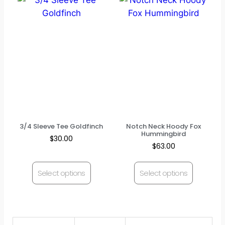
3/4 Sleeve Tee Goldfinch
Notch Neck Hoody Fox
Hummingbird
$
30.00
$
63.00
Select options
Select options