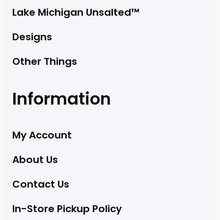
Lake Michigan Unsalted™
Designs
Other Things
Information
My Account
About Us
Contact Us
In-Store Pickup Policy