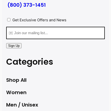
(800) 373-1451
Privacy
(Required)
Get Exclusive Offers and News
Email
(Required)
Sign Up
Categories
Shop All
Women
Men / Unisex