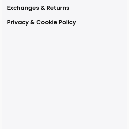
Exchanges & Returns
Privacy & Cookie Policy