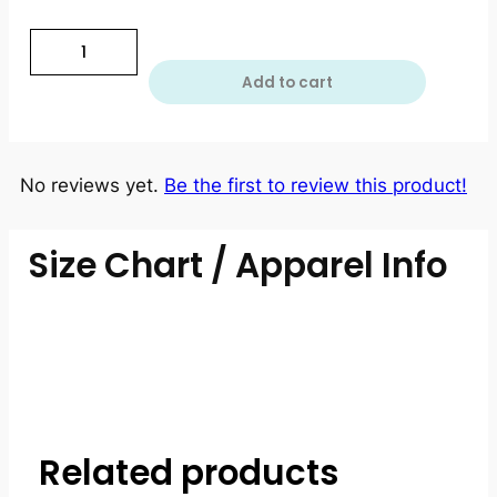
Add to cart
No reviews yet.
Be the first to review this product!
Size Chart / Apparel Info
Related products