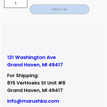
Add to cart
121 Washington Ave
Grand Haven, MI 49417
For Shipping:
815 VerHoeks St Unit #8
Grand Haven, MI 49417
info@marushka.com