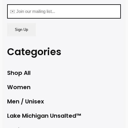
(Required)
Email
(Required)
Categories
Shop All
Women
Men / Unisex
Lake Michigan Unsalted™