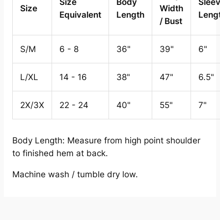
Size
Body
Slee
Size
Width
Equivalent
Length
Leng
/ Bust
S/M
6 - 8
36"
39"
6"
L/XL
14 - 16
38"
47"
6.5"
2X/3X
22 - 24
40"
55"
7"
Body Length: Measure from high point shoulder
to finished hem at back.
Machine wash / tumble dry low.