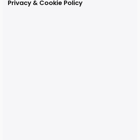
Privacy & Cookie Policy