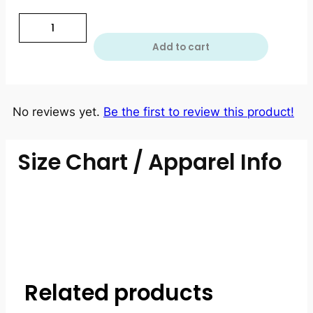
Add to cart
No reviews yet.
Be the first to review this product!
Size Chart / Apparel Info
Related products