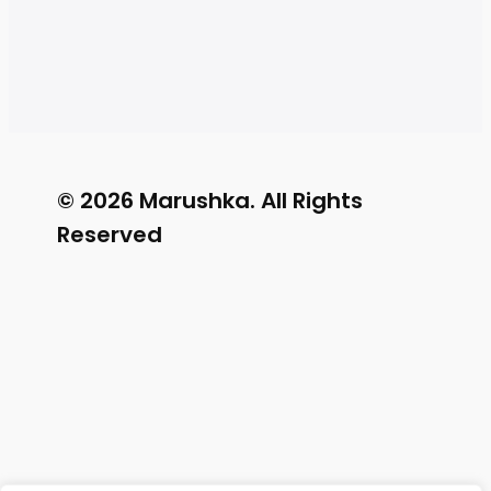
© 2026 Marushka. All Rights
Reserved