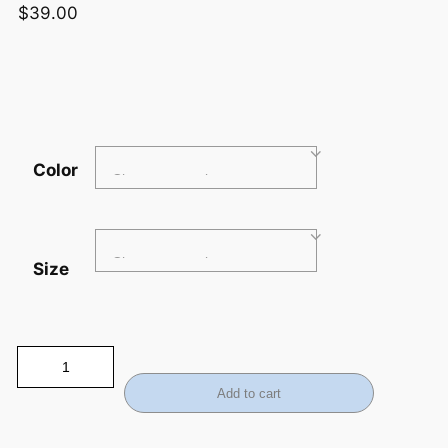
$
39.00
Color
Size
Add to cart