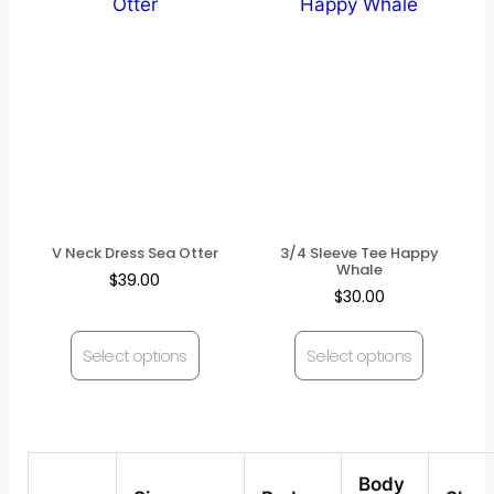
V Neck Dress Sea Otter
3/4 Sleeve Tee Happy
Whale
$
39.00
$
30.00
Select options
Select options
Body