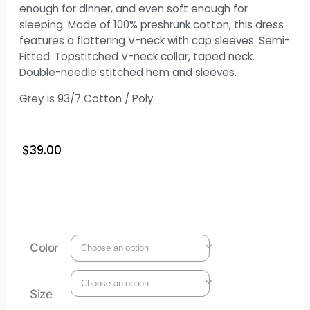
enough for dinner, and even soft enough for
sleeping. Made of 100% preshrunk cotton, this dress
features a flattering V-neck with cap sleeves. Semi-
Fitted. Topstitched V-neck collar, taped neck.
Double-needle stitched hem and sleeves.
Grey is 93/7 Cotton / Poly
$
39.00
Color
Size