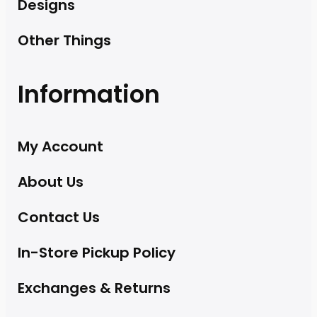
Designs
Other Things
Information
My Account
About Us
Contact Us
In-Store Pickup Policy
Exchanges & Returns