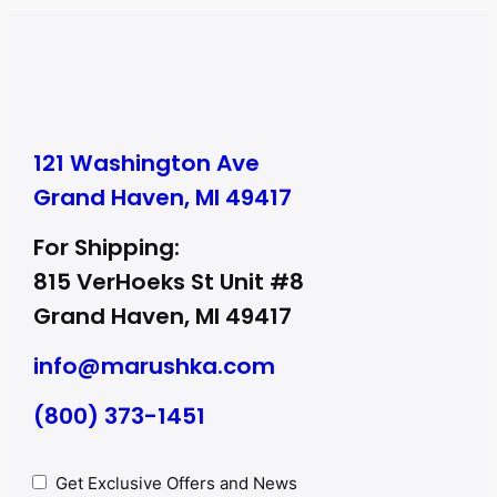
121 Washington Ave
Grand Haven, MI 49417
For Shipping:
815 VerHoeks St Unit #8
Grand Haven, MI 49417
info@marushka.com
(800) 373-1451
Privacy
Get Exclusive Offers and News