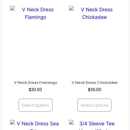
V Neck Dress Flamingo
V Neck Dress Chickadee
$
30.00
$
39.00
Select options
Select options