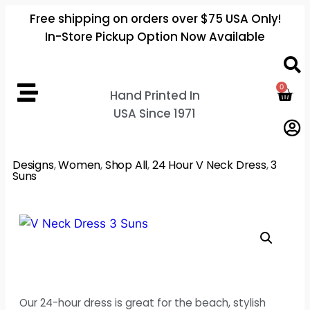
Free shipping on orders over $75 USA Only!
In-Store Pickup Option Now Available
0
Hand Printed In
USA Since 1971
Designs
,
Women
,
Shop All
,
24 Hour V Neck Dress
,
3
Suns
Our 24-hour dress is great for the beach, stylish