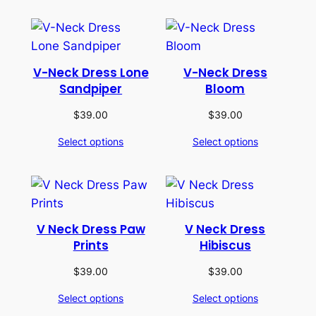
V-Neck Dress Lone
V-Neck Dress
Sandpiper
Bloom
$
39.00
$
39.00
Select options
Select options
V Neck Dress Paw
V Neck Dress
Prints
Hibiscus
$
39.00
$
39.00
Select options
Select options