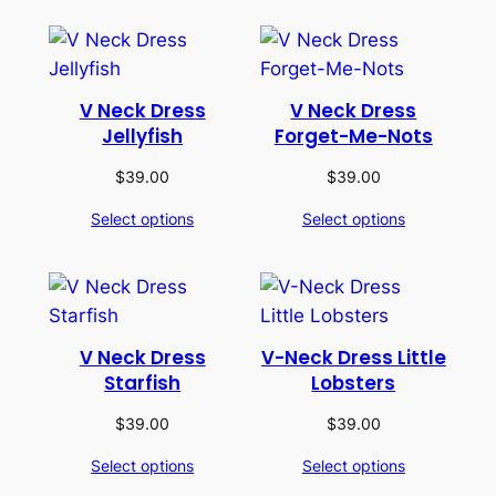
V Neck Dress
V Neck Dress
Jellyfish
Forget-Me-Nots
$
39.00
$
39.00
Select options
Select options
V Neck Dress
V-Neck Dress Little
Starfish
Lobsters
$
39.00
$
39.00
Select options
Select options