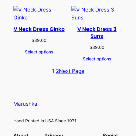
V Neck Dress Ginko
V Neck Dress 3
Suns
$
39.00
$
39.00
Select options
Select options
1
2
Next Page
Marushka
Hand Printed in USA Since 1971
About
Privacy
Social