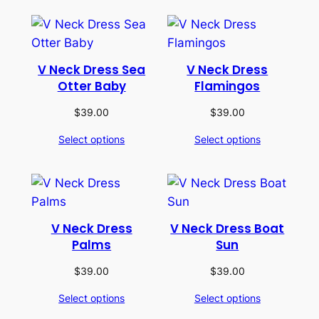
V Neck Dress Sea
V Neck Dress
Otter Baby
Flamingos
$
39.00
$
39.00
Select options
Select options
V Neck Dress
V Neck Dress Boat
Palms
Sun
$
39.00
$
39.00
Select options
Select options