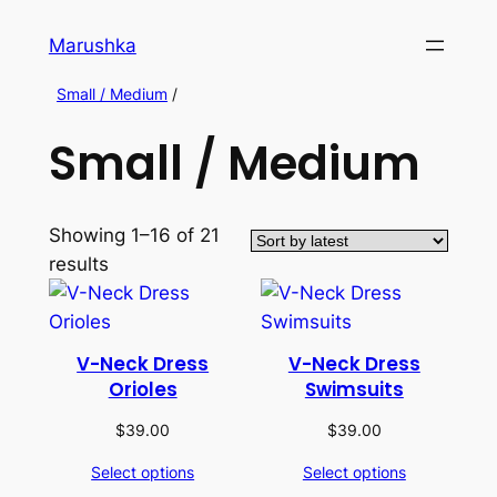
Marushka
Small / Medium
/
Small / Medium
Showing 1–16 of 21
results
V-Neck Dress
V-Neck Dress
Orioles
Swimsuits
$
39.00
$
39.00
Select options
Select options